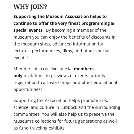
WHY JOIN?
Supporting the Museum Association helps to
continue to offer the very finest programming &
special events.
By becoming a member of the
museum you can enjoy the benefits of discounts in
the museum shop, advanced information for
lectures, performances, films, and other special
events!
Members also receive special
members-
only
invitations to previews of events, priority
registration to art workshops and other educational
opportunities!
Supporting the Association helps promote arts,
science, and culture in Lubbock and the surrounding
communities. You will also help us to preserve the
Museum’s collections for future generations as well
as fund traveling exhibits.