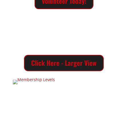
Volunteer Today!
Click Here - Larger View