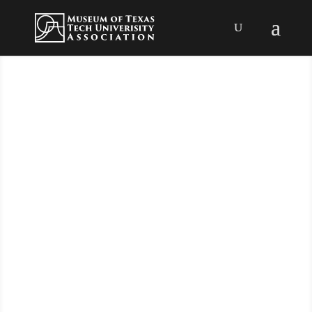
Support the
Museum
Association!
The Museum Association is the support
organization for the Museum of Texas
Tech University, providing both
funding and volunteers. The Museum
Association has been an active part of
Texas Tech, Lubbock and the South
Plains since 1929!