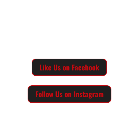
MUSEUM HOURS
Sunday | 1pm-5pm
Monday | Closed
Tuesday through Saturday | 10am-5pm
Call us at (806) 742-2443
Like Us on Facebook
Follow Us on Instagram
QUICK LINKS
Main TTU Museum Website
Art on the Llano Estacado
Lubbock Lake Landmark