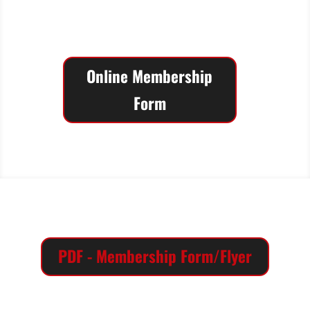
Association has been an active part of
Texas Tech, Lubbock and the South
Plains since 1929!
Online Membership
Form
PDF - Membership Form/Flyer