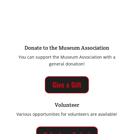
Donate to the Museum Association
You can support the Museum Association with a
general donation!
Give a Gift
Volunteer
Various opportunities for volunteers are available!