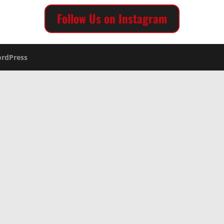
Follow Us on Instagram
rdPress