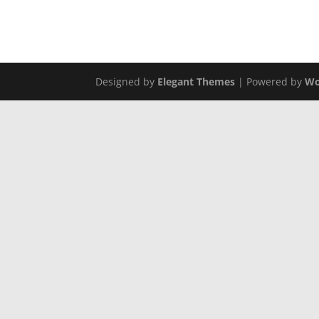
Tuesday through Saturday | 10am-5pm
Call us at (806) 742-2443
Designed by
Elegant Themes
| Powered by
Wo