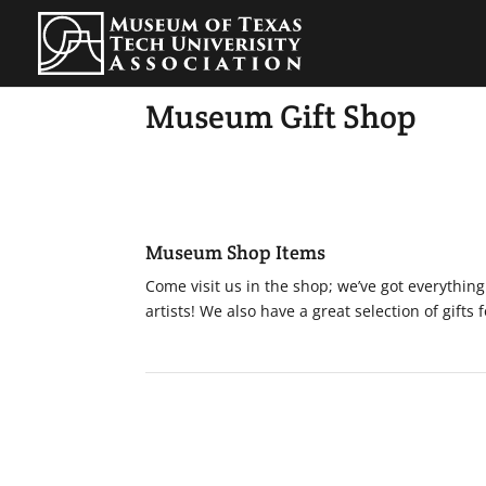
Museum Gift Shop
Museum Shop Items
Come visit us in the shop; we’ve got everythin
artists! We also have a great selection of gifts 
MUSEUM HOURS
Sunday | 1pm-5pm
Monday | Closed