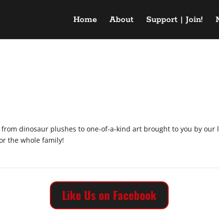
Home
About
Support | Join!
g from dinosaur plushes to one-of-a-kind art brought to you by our 
for the whole family!
Like Us on Facebook