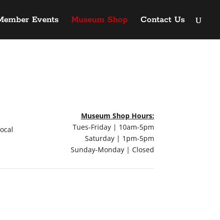
Member Events
Museum Shop
Contact Us
Museum Shop Hours:
Tues-Friday | 10am-5pm
local
Saturday | 1pm-5pm
Sunday-Monday | Closed
QUICK LINKS
Main TTU Museum Website
Art on the Llano Estacado