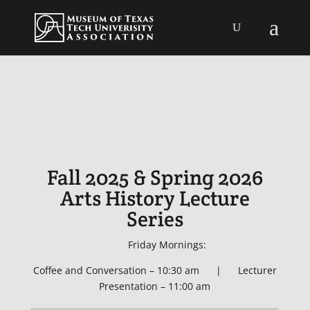
Fall 2025 & Spring 2026
Arts History Lecture
Series
Friday Mornings:
Coffee and Conversation – 10:30 am | Lecturer
Presentation – 11:00 am