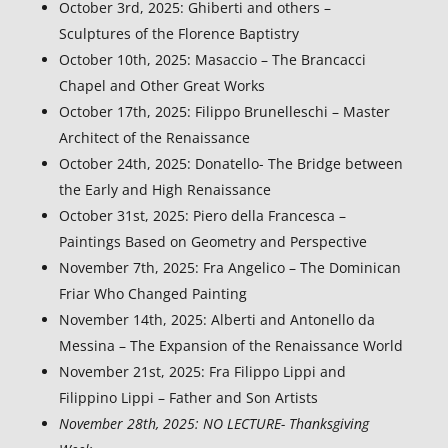
October 3rd, 2025: Ghiberti and others –
Sculptures of the Florence Baptistry
October 10th, 2025:
Masaccio – The Brancacci
Chapel and Other Great Works
October 17th, 2025:
Filippo Brunelleschi – Master
Architect of the Renaissance
October 24th, 2025: Donatello- The Bridge between
the Early and High Renaissance
October 31st, 2025: Piero della Francesca –
Paintings Based on Geometry and Perspective
November 7th, 2025: Fra Angelico – The Dominican
Friar Who Changed Painting
November 14th, 2025: Alberti and Antonello da
Messina – The Expansion of the Renaissance World
November 21st, 2025: Fra Filippo Lippi and
Filippino Lippi – Father and Son Artists
November 28th, 2025: NO LECTURE- Thanksgiving