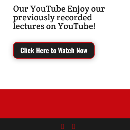
Our YouTube Enjoy our
previously recorded
lectures on YouTube!
Click Here to Watch Now