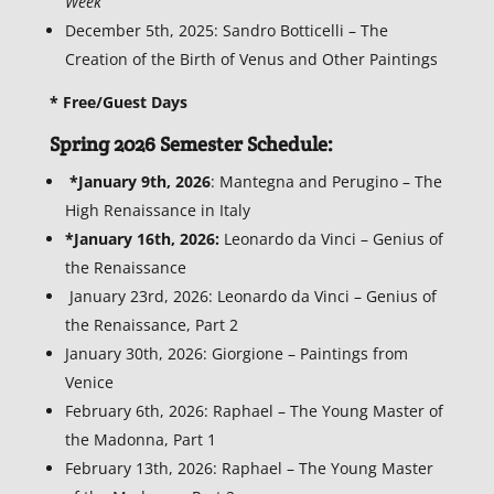
Week
December 5th, 2025: Sandro Botticelli – The
Creation of the Birth of Venus and Other Paintings
* Free/Guest Days
Spring 2026 Semester Schedule:
*January 9th, 2026
: Mantegna and Perugino – The
High Renaissance in Italy
*January 16th, 2026:
Leonardo da Vinci – Genius of
the Renaissance
January 23rd, 2026: Leonardo da Vinci – Genius of
the Renaissance, Part 2
January 30th, 2026: Giorgione – Paintings from
Venice
February 6th, 2026: Raphael – The Young Master of
the Madonna, Part 1
February 13th, 2026: Raphael – The Young Master