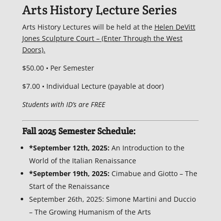
Arts History Lecture Series
Arts History Lectures will be held at the
Helen DeVitt
Jones Sculpture Court – (Enter Through the West
Doors).
$50.00 • Per Semester
$7.00 • Individual Lecture (payable at door)
Students with ID’s are FREE
Fall 2025 Semester Schedule:
*September 12th, 2025:
An Introduction to the
World of the Italian Renaissance
*September 19th, 2025:
Cimabue and Giotto – The
Start of the Renaissance
September 26th, 2025: Simone Martini and Duccio
– The Growing Humanism of the Arts