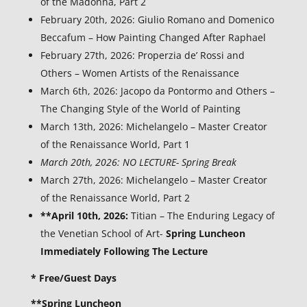
of the Madonna, Part 2
February 20th, 2026: Giulio Romano and Domenico
Beccafum – How Painting Changed After Raphael
February 27th, 2026: Properzia de’ Rossi and
Others – Women Artists of the Renaissance
March 6th, 2026: Jacopo da Pontormo and Others –
The Changing Style of the World of Painting
March 13th, 2026: Michelangelo – Master Creator
of the Renaissance World, Part 1
March 20th, 2026: NO LECTURE- Spring Break
March 27th, 2026: Michelangelo – Master Creator
of the Renaissance World, Part 2
**April 10th, 2026:
Titian – The Enduring Legacy of
the Venetian School of Art-
Spring Luncheon
Immediately Following The Lecture
* Free/Guest Days
**Spring Luncheon